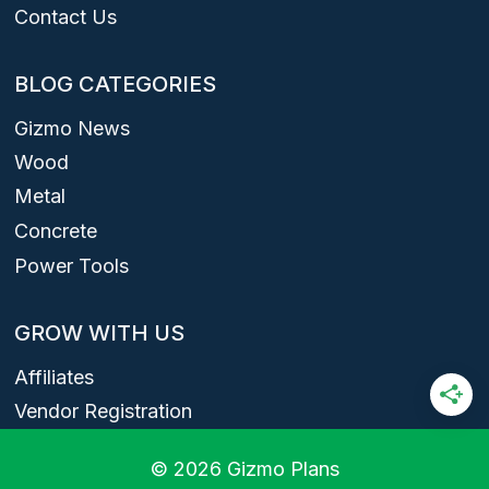
Contact Us
BLOG CATEGORIES
Gizmo News
Wood
Metal
Concrete
Power Tools
GROW WITH US
Affiliates
Vendor Registration
© 2026 Gizmo Plans