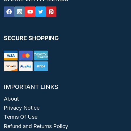
SECURE SHOPPING
IMPORTANT LINKS
About
Privacy Notice
Terms Of Use
Refund and Returns Policy