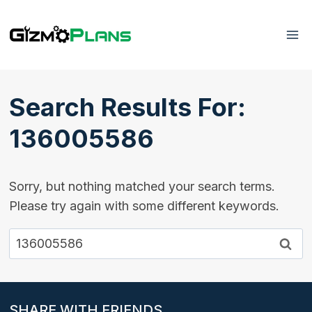
Skip
to
content
Search Results For:
136005586
Sorry, but nothing matched your search terms.
Please try again with some different keywords.
Search
for:
SHARE WITH FRIENDS